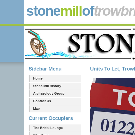
stone
mill
of
trowbr
Sidebar Menu
Units To Let, Trow
Home
Stone Mill History
Archaeology Group
Contact Us
Map
Current Occupiers
The Bridal Lounge