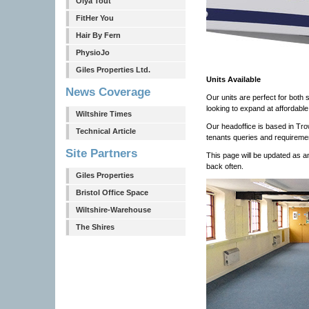
Olya Tout
FitHer You
Hair By Fern
PhysioJo
Giles Properties Ltd.
Units Available
News Coverage
Our units are perfect for both 
looking to expand at affordable
Wiltshire Times
Our headoffice is based in Tr
Technical Article
tenants queries and requireme
Site Partners
This page will be updated as 
back often.
Giles Properties
Bristol Office Space
Wiltshire-Warehouse
The Shires