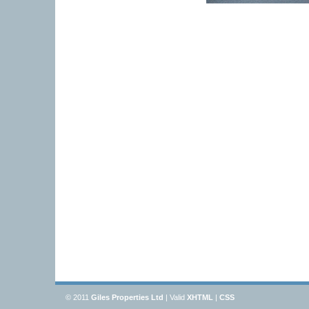
© 2011
Giles Properties Ltd
| Valid
XHTML
|
CSS